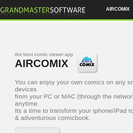
AIRCOMIX
the best comic viewer app
AIRCOMIX
You can enjoy your own comics on any s
devices
from your PC or MAC (through the networ
anytime.
Its a time to transform your iphone/iPad t
& adventurous comicbook.