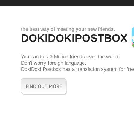
the best way of meeting your new friends.
DOKIDOKIPOSTBOX
You can talk 3 Million friends over the world.
Don't worry foreign language.
DokiDoki Postbox has a translation system for fre